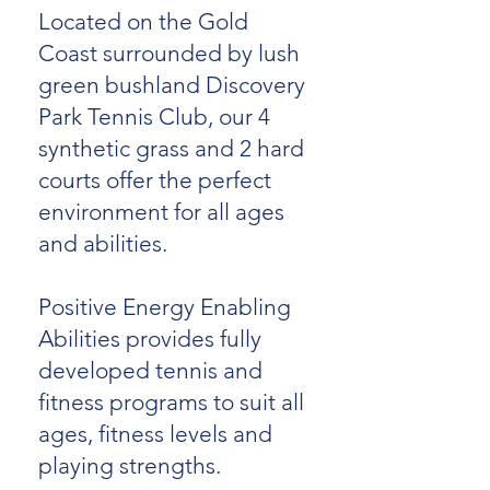
Located on the Gold
Coast surrounded by lush
green bushland Discovery
Park Tennis Club, our 4
synthetic grass and 2 hard
courts offer the perfect
environment for all ages
and abilities.
Positive Energy Enabling
Abilities provides fully
developed tennis and
fitness programs to suit all
ages, fitness levels and
playing strengths.