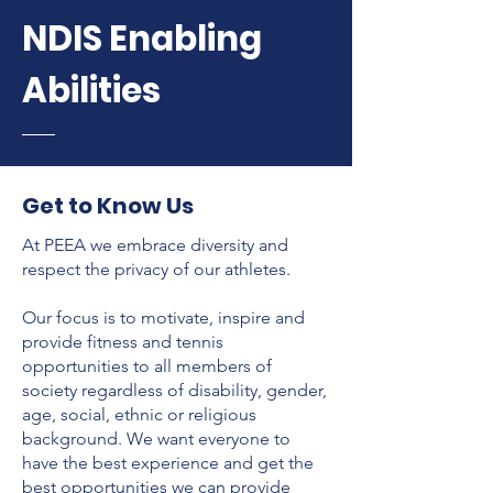
NDIS Enabling
Abilities
Get to Know Us
At PEEA we embrace diversity and
respect the privacy of our athletes.
Our focus is to motivate, inspire and
provide fitness and tennis
opportunities to all members of
society regardless of disability, gender,
age, social, ethnic or religious
background. We want everyone to
have the best experience and get the
best opportunities we can provide