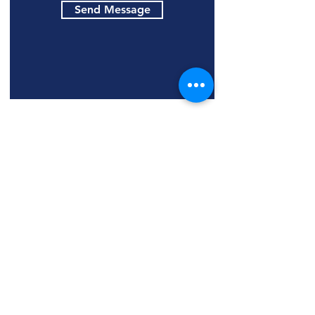
Send Message