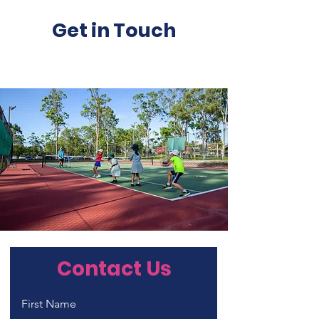
Get in Touch
Contact Us
First Name