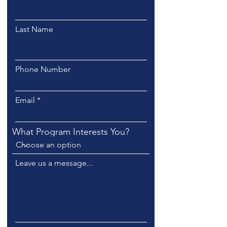
Last Name
Phone Number
Email
What Program Interests You?
Leave us a message...