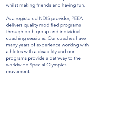
whilst making friends and having fun.
As a registered NDIS provider, PEEA
delivers quality modified programs
through both group and individual
coaching sessions. Our coaches have
many years of experience working with
athletes with a disability and our
programs provide a pathway to the
worldwide Special Olympics
movement.