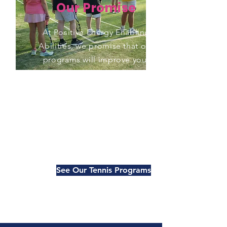
Our Promise
At Positive Energy Enabling
Abilities, we promise that our
programs will improve your
tennis game and your overall
fitness. Our experienced
coaches use a combination
of on-court and off-court
training to help you achieve
your goals.
See Our Tennis Programs