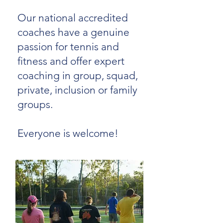
Our national accredited
coaches have a genuine
passion for tennis and
fitness and offer expert
coaching in group, squad,
private, inclusion or family
groups.
Everyone is welcome!